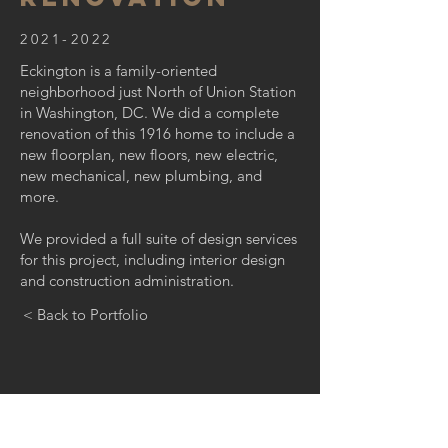
2021-2022
Eckington is a family-oriented
neighborhood just North of Union Station
in Washington, DC. We did a complete
renovation of this 1916 home to include a
new floorplan, new floors, new electric,
new mechanical, new plumbing, and
more.
We provided a full suite of design services
for this project, including interior design
and construction administration.
< Back to Portfolio
GET IN TOUCH: