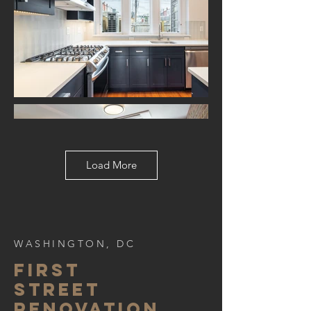
Load More
WASHINGTON, DC
FIRST
STREET
RENOVATION