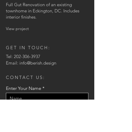
Full Gut Renovation of an existing
townhome in Eckington, DC. Includes
interior finishes.
View project
GET IN TOUCH:
Tel:
202-306-3937
Email:
info@berish.design
CONTACT US:
Enter Your Name
Enter Your Email
Enter Your Message