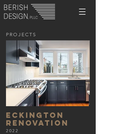
PROJECTS
eckington
renovation
2022